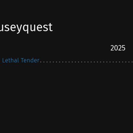
useyquest
2025
Lethal Tender