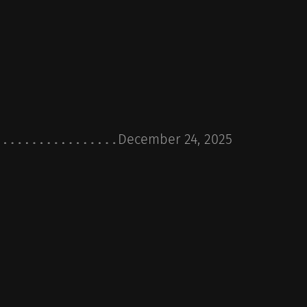
December 24, 2025