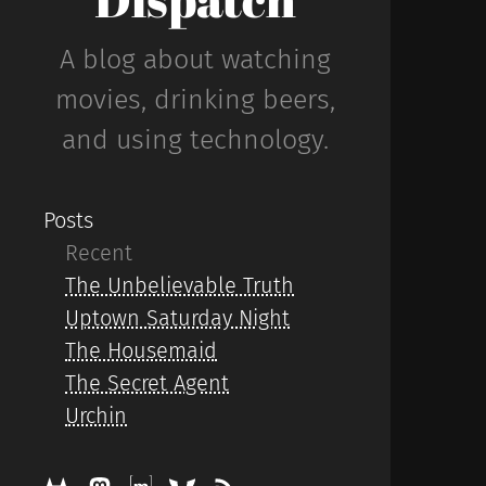
A blog about watching
movies, drinking beers,
and using technology.
Posts
Recent
The Unbelievable Truth
Uptown Saturday Night
The Housemaid
The Secret Agent
Urchin