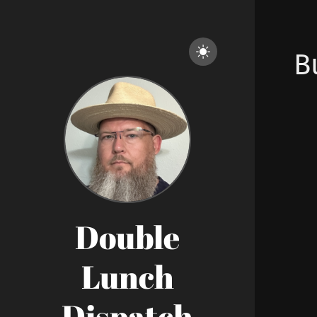
B
Double
Lunch
Dispatch