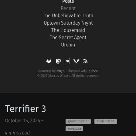
Posts
Recent
The Unbelievable Truth
Uptown Saturday Night
The Housemaid
The Secret Agent
Urchin
powered by
Hugo
| themed with
poison
© 2026 Marcus Wilson. All rights reserved.
Terrifier 3
October 15, 2024
-
ghost theater
anticipated
no-pizza
4 mins read