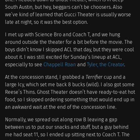
South Austin, but hey, beggars can’t be choosers. Also
we’ve kind of learned that Gucci Theater is usually worse
late at night, so it was the best option.
I met up with Science Bro and Coach T, and we hung
around outside the theater for a bit before the movie. The
boys didn’t know I skipped ACL that day, but they were cool
about it. I was still excited for Sunday’s lineup at ACL,
especially to see
Chappell Roan
and
Tyler, the Creator
.
At the concession stand, I grabbed a
Terrifier
cup and a
large Icy, which set me back 8 bucks (wild). I also got some
Reese’s Thins. Ghost Theater doesn’t have ready-to-eat hot
food, so I skipped ordering something that would end up in
an awkward wait at the end of the concession line.
Normally, we spread out along row B leaving a gap
between us to put our snacks and stuff, but a guy behind
me had seat 11, so I ended up sitting next to Coach T. The