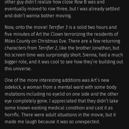
other guy didn’t realize how close Row B was and
eventually moved to row three, but I was already settled
and didn’t wanna bother moving.
Now, onto the movie!
Terrifier 3
is a solid two hours and
five minutes of Art the Clown terrorizing the residents of
Miles County on Christmas Eve. There are a few returning
characters from
Terrifier 2
, like the brother Jonathan, but
his screen time was surprisingly short. Sienna, had a much
bigger role, and it was cool to see how they’re building out
this universe.
One of the more interesting additions was Art’s new
sidekick, a woman from a mental ward with some body
mutations including no eyelid on one side and the other
eye completely gone. I appreciated that they didn’t take
some known existing medical condition and cast it as
horrific. There were adult situations in the movie, but it
made me laugh because it was so unexpected.