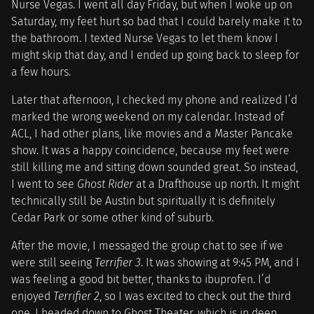
Nurse Vegas. I went all day Friday, but when I woke up on
Saturday, my feet hurt so bad that I could barely make it to
the bathroom. I texted Nurse Vegas to let them know I
might skip that day, and I ended up going back to sleep for
a few hours.
Later that afternoon, I checked my phone and realized I’d
marked the wrong weekend on my calendar. Instead of
ACL, I had other plans, like movies and a Master Pancake
show. It was a happy coincidence, because my feet were
still killing me and sitting down sounded great. So instead,
I went to see
Ghost Rider
at a Drafthouse up north. It might
technically still be Austin but spiritually it is definitely
Cedar Park or some other kind of suburb.
After the movie, I messaged the group chat to see if we
were still seeing
Terrifier 3
. It was showing at 9:45 PM, and I
was feeling a good bit better, thanks to ibuprofen. I’d
enjoyed
Terrifier 2
, so I was excited to check out the third
one. I headed down to Ghost Theater, which is in deep