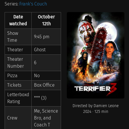
Series:
Frank's Couch
Date
October
watched
12th
Show
9:45 pm
Time
Theater
Ghost
Theater
6
Number
Pizza
No
Tickets
Box Office
Letterboxd
*** (3)
Rating
Directed by Damien Leone
Me, Science
2024 · 125 min
Crew
Bro, and
Coach T