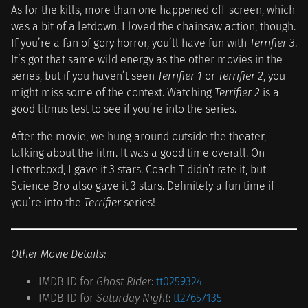
As for the kills, more than one happened off-screen, which
was a bit of a letdown. I loved the chainsaw action, though.
If you’re a fan of gory horror, you’ll have fun with
Terrifier 3
.
It’s got that same wild energy as the other movies in the
series, but if you haven’t seen
Terrifier 1
or
Terrifier 2
, you
might miss some of the context. Watching
Terrifier 2
is a
good litmus test to see if you’re into the series.
After the movie, we hung around outside the theater,
talking about the film. It was a good time overall. On
Letterboxd, I gave it 3 stars. Coach T didn’t rate it, but
Science Bro also gave it 3 stars. Definitely a fun time if
you’re into the
Terrifier
series!
Other Movie Details:
IMDB ID for
Ghost Rider
:
tt0259324
IMDB ID for
Saturday Night
:
tt27657135