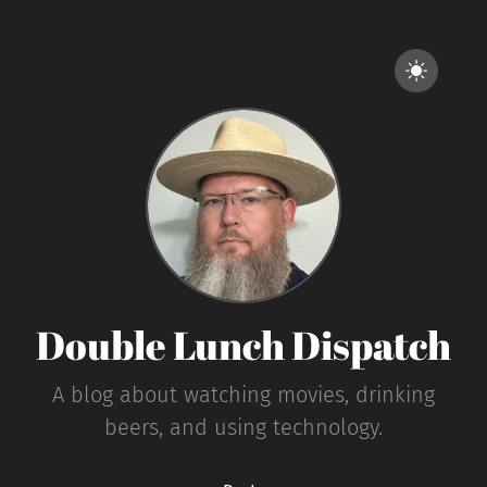
Double Lunch Dispatch
A blog about watching movies, drinking
beers, and using technology.