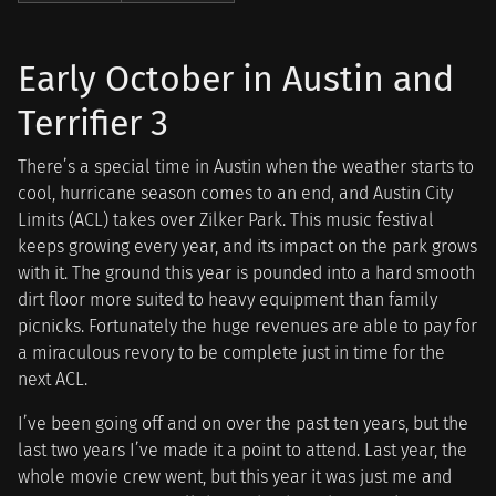
Early October in Austin and
Terrifier 3
There’s a special time in Austin when the weather starts to
cool, hurricane season comes to an end, and Austin City
Limits (ACL) takes over Zilker Park. This music festival
keeps growing every year, and its impact on the park grows
with it. The ground this year is pounded into a hard smooth
dirt floor more suited to heavy equipment than family
picnicks. Fortunately the huge revenues are able to pay for
a miraculous revory to be complete just in time for the
next ACL.
I’ve been going off and on over the past ten years, but the
last two years I’ve made it a point to attend. Last year, the
whole movie crew went, but this year it was just me and